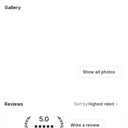
Gallery
Show all photos
,
Highest rated
Sort
Reviews
Sort by
:
Highest rated
5.0
Write a review