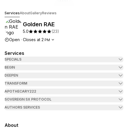
Go to gallery image
Go to gallery image
Go to gallery image
Go to gallery image
Go to gallery image
1
2
3
4
5
Golden RAE
Services
About
Gallery
Reviews
Golden RAE
5.0
(
23
)
Opening hours
Open
·
Closes at
2
PM
Services
SPECIALS
BEGIN
DEEPEN
TRANSFORM
APOTHECARY222
SOVEREIGN SX PROTOCOL
AUTHORS SERVICES
About