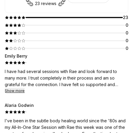
23 reviews
23
0
0
0
0
Emily Berry
·
I have had several sessions with Rae and look forward to
many more. I trust completely in their process and am so
grateful for the connection. I have felt so supported and
experienced true shifts. Thank you, thank you, thank you Rae.
Show more
🌺
Alaria Godwin
·
I've been in the subtle body healing world since the '80s and
my All-In-One Star Session with Rae this week was one of the