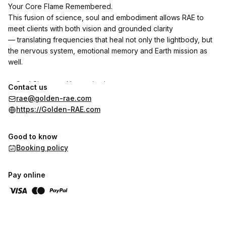
Your Core Flame Remembered.
This fusion of science, soul and embodiment allows RAE to
meet clients with both vision and grounded clarity
— translating frequencies that heal not only the lightbody, but
the nervous system, emotional memory and Earth mission as
well.
✨ Soul Signature Harmonization
Contact us
✨ Oversoul-Guided Clearings (Celestial Realignment
rae@golden-rae.com
Protocols)
https://Golden-RAE.com
✨ Quantum Coaching & Transformation Tools
✨ Light-Coded Books, Art, and Oracle Systems
Good to know
✨ Dimensional Architecture for Grids, Homes & Missions
Booking policy
✨ Activation of the 44-Strand Light Body Template
✨ Restoration of Mirror Flame, Sovereign Union & Divine Gifts
Pay online